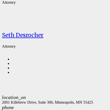
Attorney
Seth Desrocher
Attorney
location_on
2001 Killebrew Drive, Suite 306, Minneapolis, MN 55425
phone