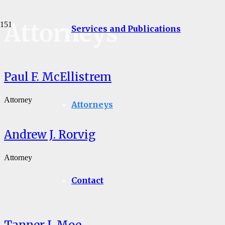
Attorneys
Services and Publications
Paul F. McEllistrem
Attorney
Attorneys
Andrew J. Rorvig
Attorney
Contact