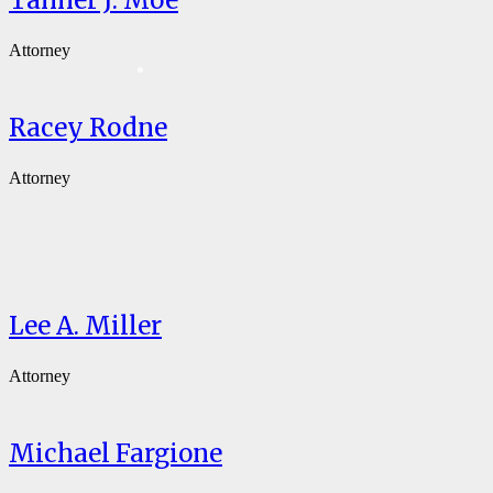
Tanner J. Moe
Attorney
Racey Rodne
Attorney
Lee A. Miller
Attorney
Michael Fargione