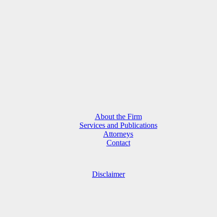
About the Firm
Services and Publications
Attorneys
Contact
Disclaimer